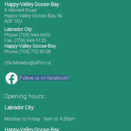
Happy-Valley Goose-Bay :
6 Hillcrest Road
Happy Valley-Goose Bay, NL
A0P 1E0
Labrador City :
Phone (709) 944-6600
Fax. (709) 944-5125
Happy-Valley Goose-Bay :
Phone (709) 702-8138
cfa-labrador@afltnl.ca
Follow us on facebook!
Opening hours :
Labrador City :
Monday to Friday : 9am to 4:30pm
Happy-Valley Goose-Bay :