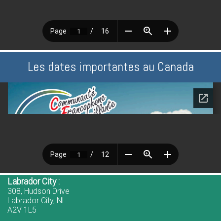
Les dates importantes au Canada
Labrador City :
308, Hudson Drive
Labrador City, NL
A2V 1L5