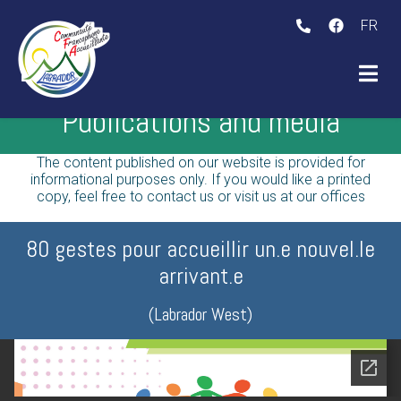
FR
bmenu (The initiative )
Publications and media
ubmenu (The Labrador )
The content published on our website is provided for
informational purposes only. If you would like a printed
copy, feel free to contact us or visit us at our offices
80 gestes pour accueillir un.e nouvel.le
arrivant.e
(Labrador West)